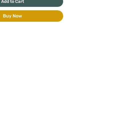
Add to Cart
Buy Now