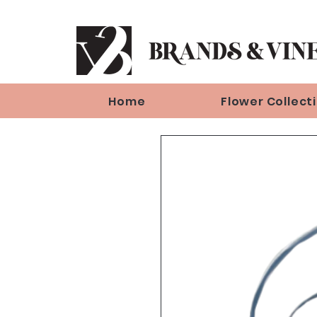
Home
Flower Collect