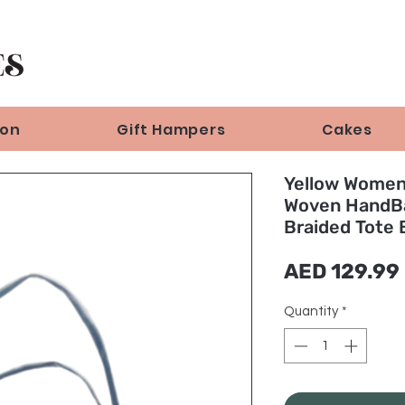
ion
Gift Hampers
Cakes
Yellow Wome
Woven HandB
Braided Tote 
AED 129.99
Quantity
*