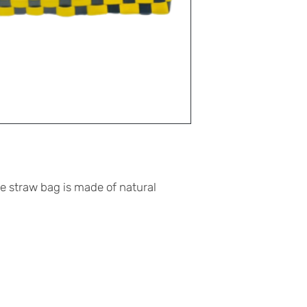
straw bag is made of natural