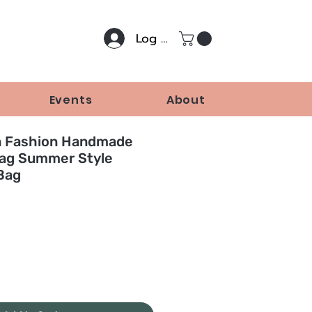
Log In
Events
About
n Fashion Handmade
ag Summer Style
Bag
Price