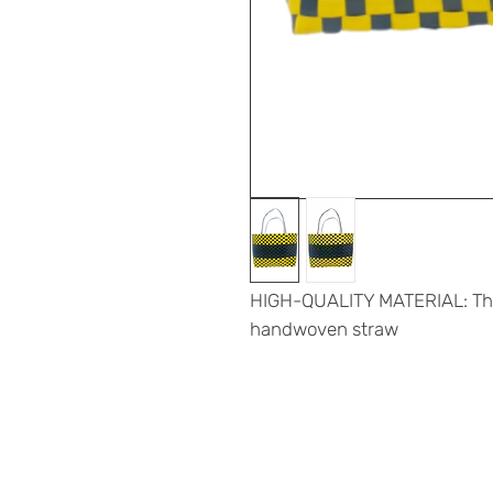
HIGH-QUALITY MATERIAL: The 
handwoven straw