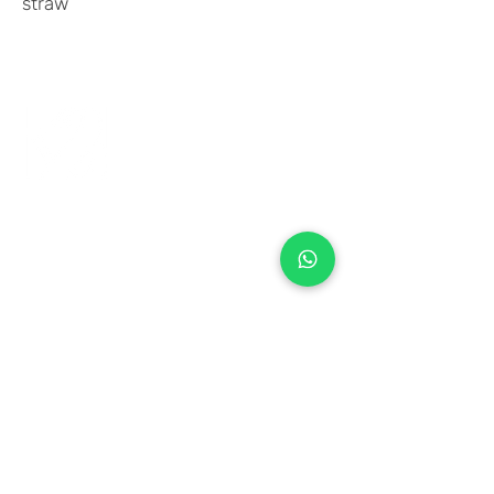
straw
+971 50 970 7730
+971 50 947 3577
Al Raessi Complex,
Umm Ramool, Dubai, UAE
info@brandsandvines.ae
Flowers
Corporate Gifts
Cakes
Event Balloons
Flower Bouquet
Flower Arrangements
Event Flowers
Corporate Events