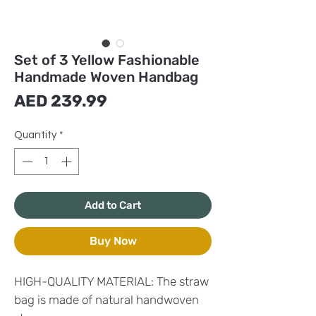
Set of 3 Yellow Fashionable
Handmade Woven Handbag
Price
AED 239.99
Quantity
*
Add to Cart
Buy Now
HIGH-QUALITY MATERIAL: The straw
bag is made of natural handwoven