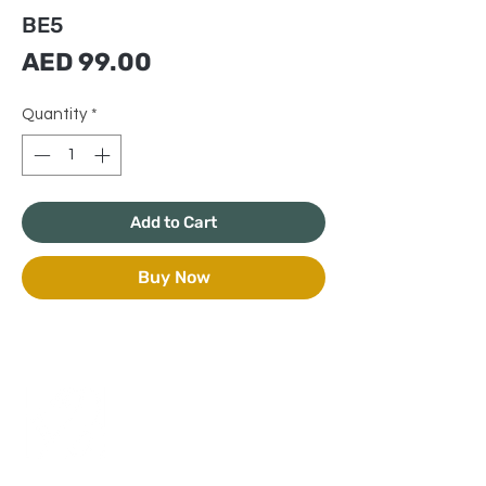
BE5
Price
AED 99.00
Quantity
*
Add to Cart
Buy Now