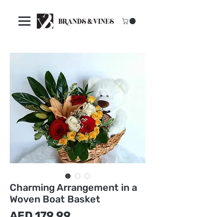
Charming Arrangement in a
Woven Boat Basket
Price
AED 179.99