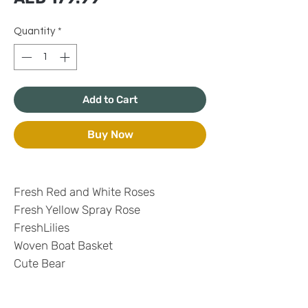
Quantity
*
Add to Cart
Buy Now
Fresh Red and White Roses
Fresh Yellow Spray Rose
FreshLilies
Woven Boat Basket
Cute Bear