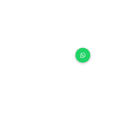
+971 50 970 7730
+971 50 947 3577
Al Raessi Complex,
Umm Ramool, Dubai, UAE
info@brandsandvines.ae
Flowers
Corporate Gifts
Cakes
Event Balloons
Flower Bouquet
Flower Arrangements
Event Flowers
Corporate Events
Who We Are
How We Started
Contact Us
Customer Feedback