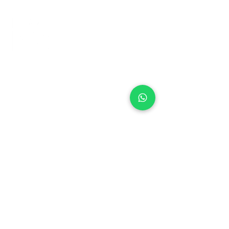
+971 50 970 7730
+971 50 947 3577
Al Raessi Complex,
Umm Ramool, Dubai, UAE
info@brandsandvines.ae
Flowers
Corporate Gifts
Cakes
Event Balloons
Flower Bouquet
Flower Arrangements
Event Flowers
Corporate Events
Who We Are
How We Started
Contact Us