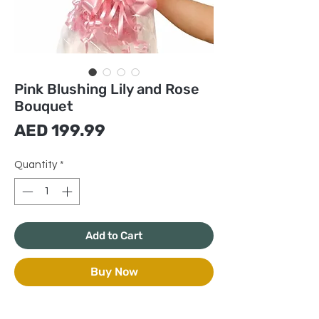
Pink Blushing Lily and Rose
Bouquet
Price
AED 199.99
Quantity
*
Add to Cart
Buy Now