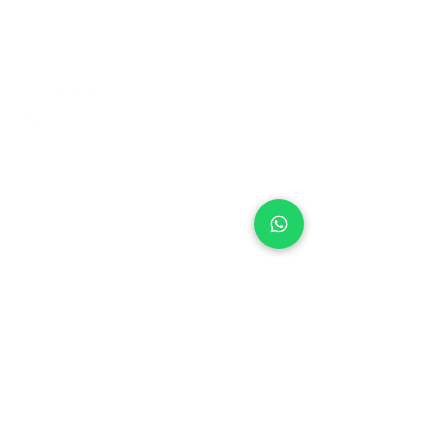
+971 50 970 7730
+971 50 947 3577
Al Raessi Complex,
Umm Ramool, Dubai, UAE
info@brandsandvines.ae
Flowers
Corporate Gifts
Cakes
Event Balloons
Flower Bouquet
Flower Arrangements
Event Flowers
Corporate Events
Who We Are