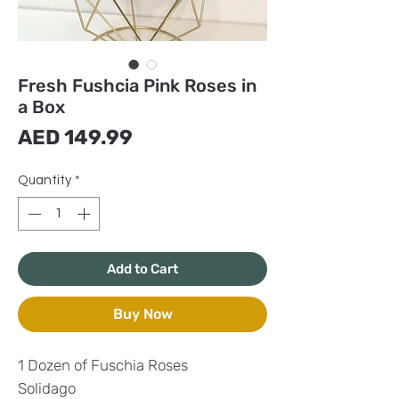
Fresh Fushcia Pink Roses in
a Box
Price
AED 149.99
Quantity
*
Add to Cart
Buy Now
1 Dozen of Fuschia Roses
Solidago