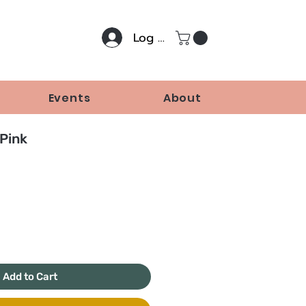
Log In
Events
About
Pink
Price
Add to Cart