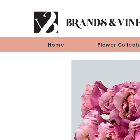
Home
Flower Collect