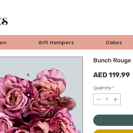
ion
Gift Hampers
Cakes
Bunch Rouge 
AED 119.99
Quantity
*