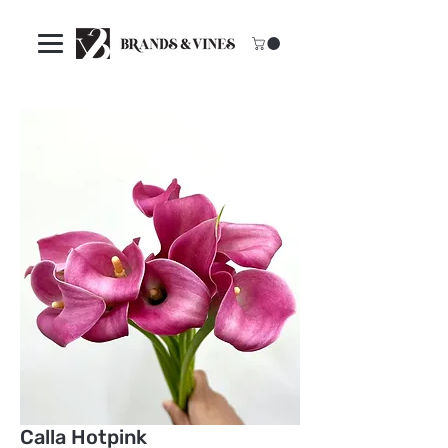
Calla Hotpink