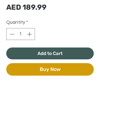
Price
AED 189.99
Quantity
*
Add to Cart
Buy Now
+971 50 970 7730
+971 50 947 3577