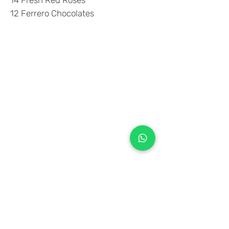
14 Fresh Red Roses
12 Ferrero Chocolates
+971 50 970 7730
+971 50 947 3577
Al Raessi Complex,
Umm Ramool, Dubai, UAE
info@brandsandvines.ae
Flowers
Corporate Gifts
Cakes
Event Balloons
Flower Bouquet
Flower Arrangements