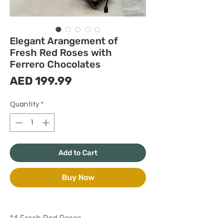
Elegant Arangement of
Fresh Red Roses with
Ferrero Chocolates
Price
AED 199.99
Quantity
*
Add to Cart
Buy Now