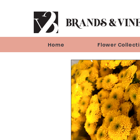
Home
Flower Collect