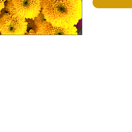
Terms and Conditions
Flowers
Corporate Gifts
Privacy Policy
Cakes
Delivery Policy