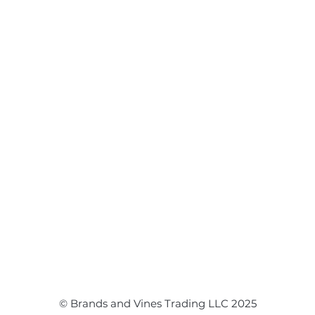
Disclaimer
Flower Bouquet
Flower Arrangements
Event Flowers
Corporate Events
Event Balloons
© Brands and Vines Trading LLC 2025