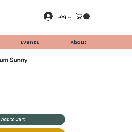
Log In
Events
About
um Sunny
Price
Add to Cart