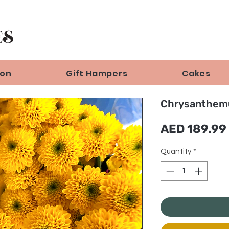
ion
Gift Hampers
Cakes
Chrysanthem
AED 189.99
Quantity
*