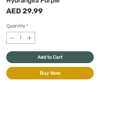
Hydrangea Purple
Price
AED 29.99
Quantity
*
Add to Cart
Buy Now
+971 50 970 7730