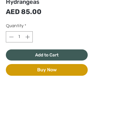
Hydrangeas
Price
AED 85.00
Quantity
*
Add to Cart
Buy Now
+971 50 970 7730