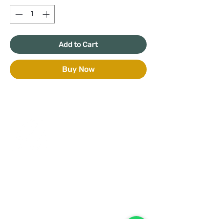
Add to Cart
Buy Now
+971 50 970 7730
+971 50 947 3577
Al Raessi Complex,
Umm Ramool, Dubai, UAE
info@brandsandvines.ae
Flowers