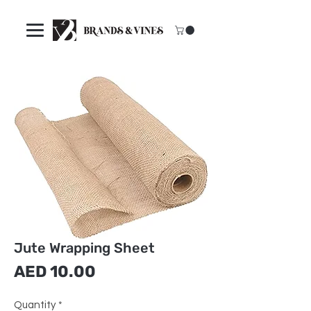
Jute Wrapping Sheet
Price
AED 10.00
Quantity
*