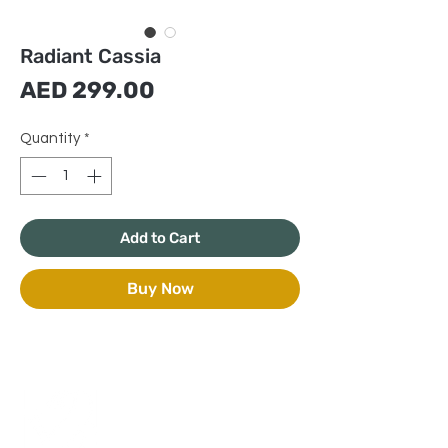
Radiant Cassia
Price
AED 299.00
Quantity
*
Add to Cart
Buy Now