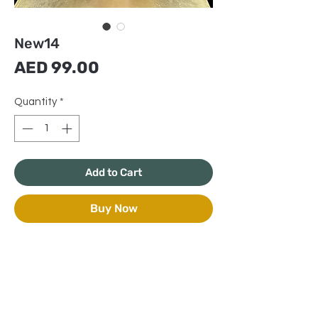
New14
Price
AED 99.00
Quantity
*
Add to Cart
Buy Now