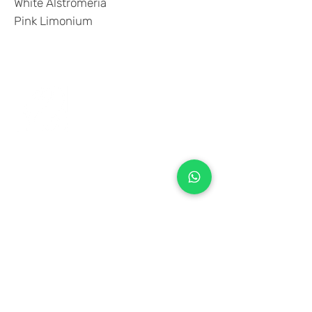
White Alstromeria
Pink Limonium
+971 50 970 7730
+971 50 947 3577
Al Raessi Complex,
Umm Ramool, Dubai, UAE
info@brandsandvines.ae
Flowers
Corporate Gifts
Cakes
Event Balloons
Flower Bouquet
Flower Arrangements
Event Flowers
Corporate Events