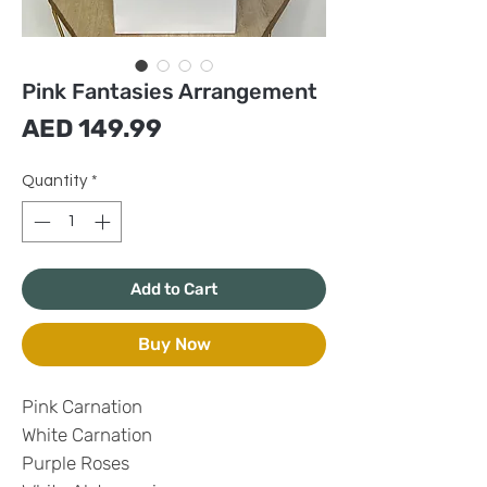
Pink Fantasies Arrangement
Price
AED 149.99
Quantity
*
Add to Cart
Buy Now
Pink Carnation
White Carnation
Purple Roses