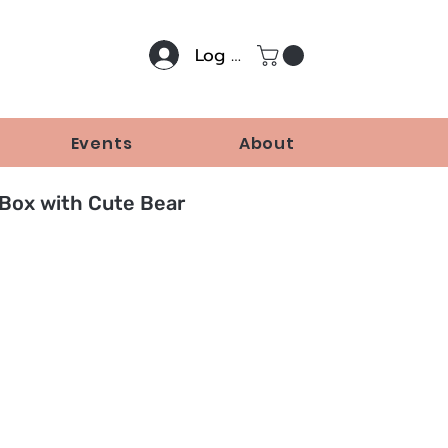
Log In
Events
About
 Box with Cute Bear
Price