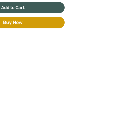
Add to Cart
Buy Now