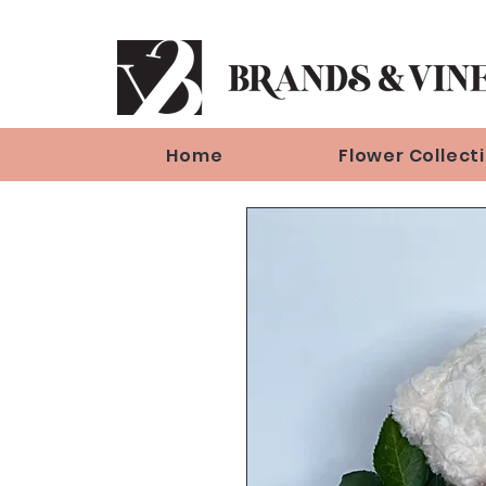
Home
Flower Collect