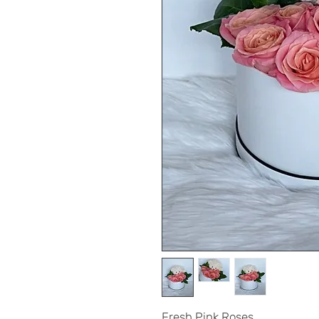
Fresh Pink Roses