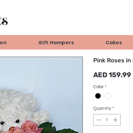
ion
Gift Hampers
Cakes
Pink Roses in
AED 159.99
Color
*
Quantity
*