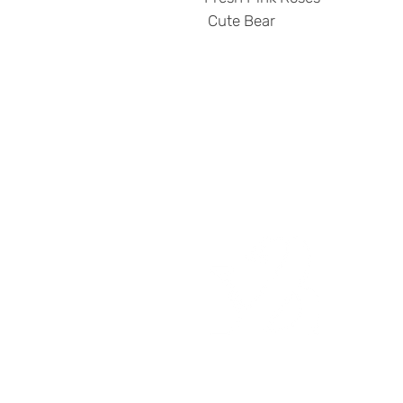
Cute Bear