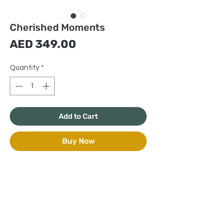
Cherished Moments
Price
AED 349.00
Quantity
*
Add to Cart
Buy Now