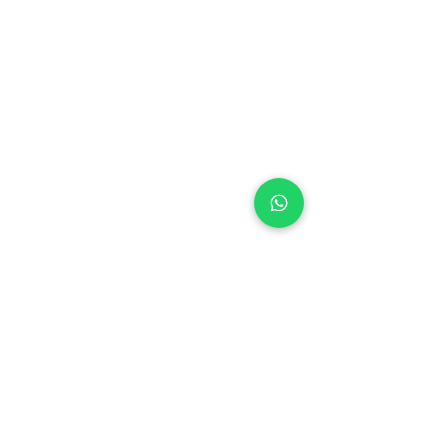
+971 50 970 7730
+971 50 947 3577
Al Raessi Complex,
Umm Ramool, Dubai, UAE
info@brandsandvines.ae
Flowers
Corporate Gifts
Cakes
Event Balloons
Flower Bouquet
Flower Arrangements
Event Flowers
Corporate Events
Who We Are
How We Started