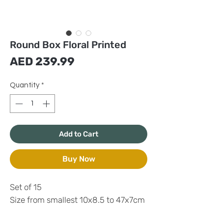
Round Box Floral Printed
Price
AED 239.99
Quantity
*
Add to Cart
Buy Now
Set of 15
Size from smallest 10x8.5 to 47x7cm