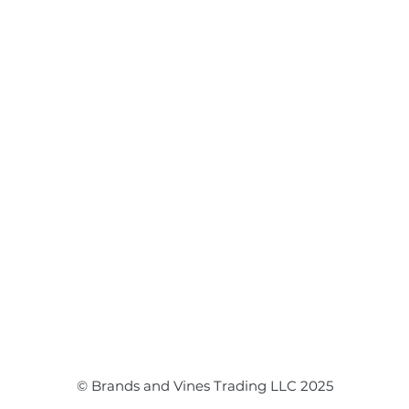
Flower Arrangements
Event Flowers
Corporate Events
Event Balloons
© Brands and Vines Trading LLC 2025