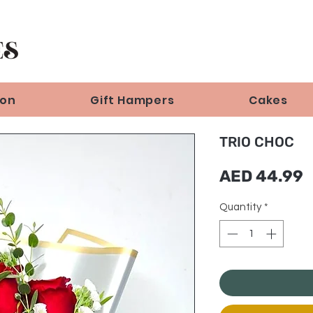
ion
Gift Hampers
Cakes
TRIO CHOC
P
AED 44.99
Quantity
*