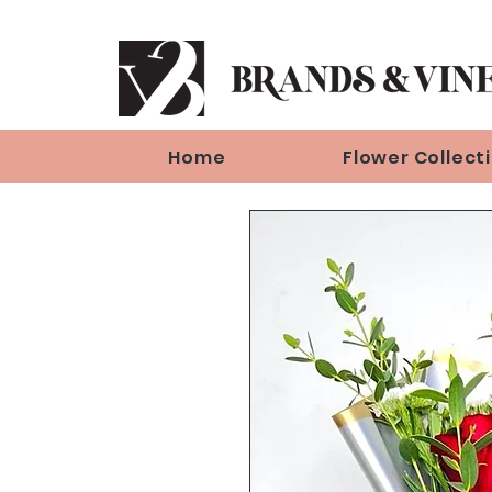
Home
Flower Collect