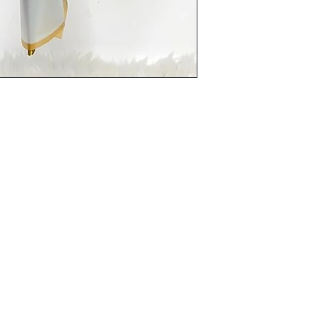
Terms and Conditions
Flowers
Corporate Gifts
Privacy Policy
Cakes
Delivery Policy
Disclaimer
Flower Bouquet