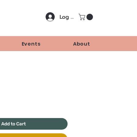
Log In
Events
About
rice
Add to Cart