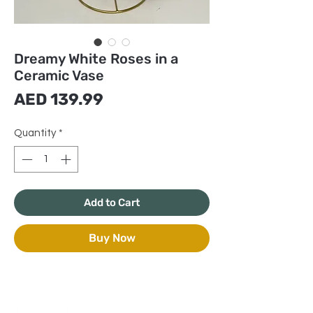
Dreamy White Roses in a
Ceramic Vase
Price
AED 139.99
Quantity
*
Add to Cart
Buy Now