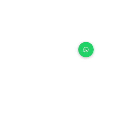
+971 50 970 7730
+971 50 947 3577
Al Raessi Complex,
Umm Ramool, Dubai, UAE
info@brandsandvines.ae
Flowers
Corporate Gifts
Cakes
Event Balloons
Flower Bouquet
Flower Arrangements
Event Flowers
Corporate Events
Who We Are
How We Started
Contact Us
Customer Feedback
Terms and Conditions