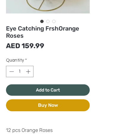
Eye Catching FrshOrange
Roses
Price
AED 159.99
Quantity
*
Add to Cart
Buy Now
12 pcs Orange Roses