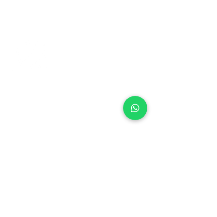
+971 50 970 7730
+971 50 947 3577
Al Raessi Complex,
Umm Ramool, Dubai, UAE
info@brandsandvines.ae
Flowers
Corporate Gifts
Cakes
Event Balloons
Flower Bouquet
Flower Arrangements
Event Flowers
Corporate Events
Who We Are