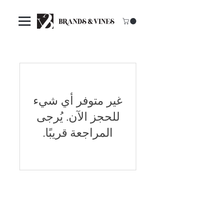
غير متوفر أي شيء
للحجز الآن. يُرجى
المراجعة قريبًا.