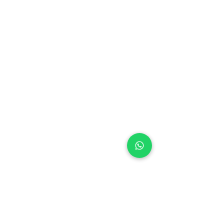
+971 50 970 7730
+971 50 947 3577
Al Raessi Complex,
Umm Ramool, Dubai, UAE
info@brandsandvines.ae
Flowers
Corporate Gifts
Cakes
Event Balloons
Flower Bouquet
Flower Arrangements
Event Flowers
Corporate Events
Who We Are
How We Started
Contact Us
Customer Feedback
Terms and Conditions