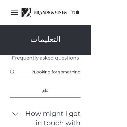
التعليمات
Frequently asked questions
عام
How might I get
in touch with