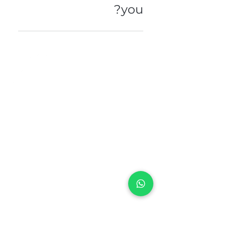
you?
Please contact our direct line or
send us your message here . .
+971 50 970 7730
+971 50 947 3577
Al Raessi Complex,
Umm Ramool, Dubai, UAE
info@brandsandvines.ae
Flowers
Corporate Gifts
Cakes
Event Balloons
Flower Bouquet
Flower Arrangements
Event Flowers
Corporate Events