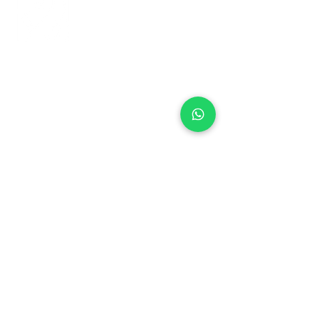
+971 50 970 7730
+971 50 947 3577
Al Raessi Complex,
Umm Ramool, Dubai, UAE
info@brandsandvines.ae
Flowers
Corporate Gifts
Cakes
Event Balloons
Flower Bouquet
Flower Arrangements
Event Flowers
Corporate Events
Who We Are
How We Started
Contact Us
Customer Feedback
Terms and Conditions