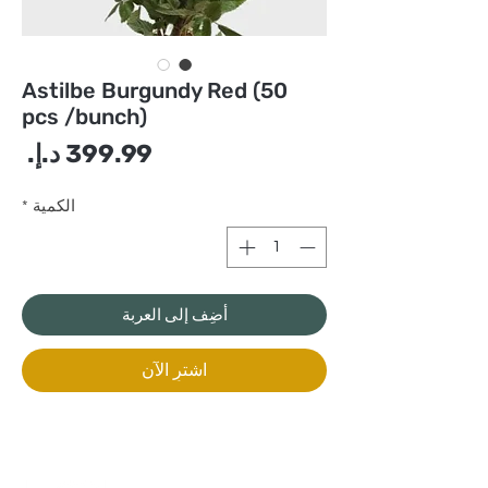
Astilbe Burgundy Red (50
pcs /bunch)
سعر
*
الكمية
أضِف إلى العربة
اشترِ الآن