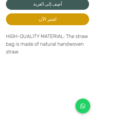
أضِف إلى العربة
اشترِ الآن
HIGH-QUALITY MATERIAL: The straw
bag is made of natural handwoven
straw
+971 50 970 7730
+971 50 947 3577
Al Raessi Complex,
Umm Ramool, Dubai, UAE
info@brandsandvines.ae