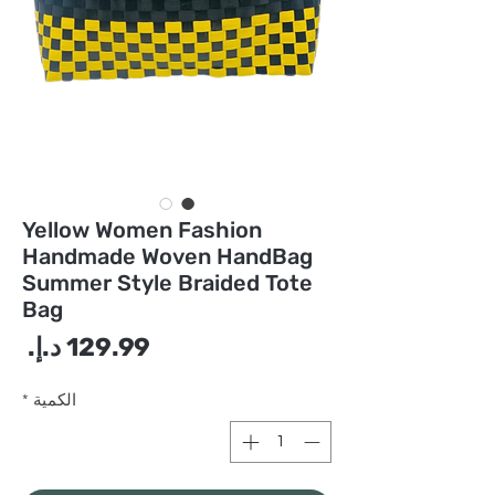
Yellow Women Fashion
Handmade Woven HandBag
Summer Style Braided Tote
Bag
سعر
*
الكمية