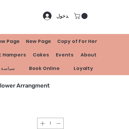
تسجيل الدخول
ew Page
New Page
Copy of For Her
t Hampers
Cakes
Events
About
 المتجر
Book Online
Loyalty
Flower Arrangment