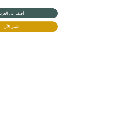
أضِف إلى العربة
اشترِ الآن