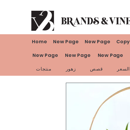
Home
New Page
New Page
Copy
New Page
New Page
New Page
منتجات
زهور
قصص
تخفي