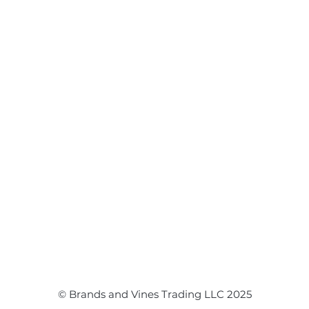
Flower Arrangements
Event Flowers
Corporate Events
Event Balloons
© Brands and Vines Trading LLC 2025