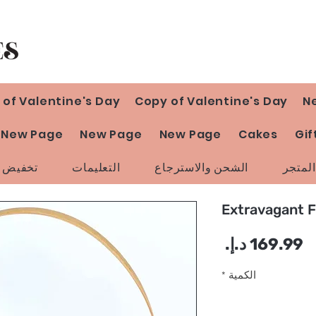
 of Valentine's Day
Copy of Valentine's Day
N
New Page
New Page
New Page
Cakes
Gif
ض السعر
التعليمات
الشحن والاسترجاع
سياسة
Extravagant 
السعر
*
الكمية