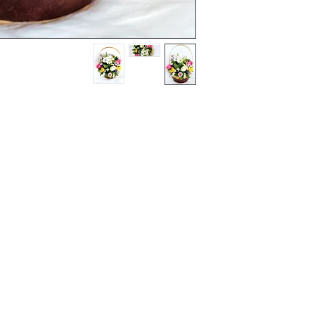
Terms and Conditions
Flowers
Corporate Gifts
Privacy Policy
Cakes
Delivery Policy
Disclaimer
Flower Bouquet