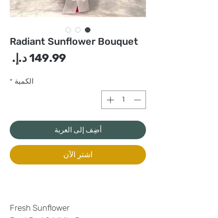
Radiant Sunflower Bouquet
سعر
*
الكمية
أضِف إلى العربة
اشترِ الآن
Fresh Sunflower