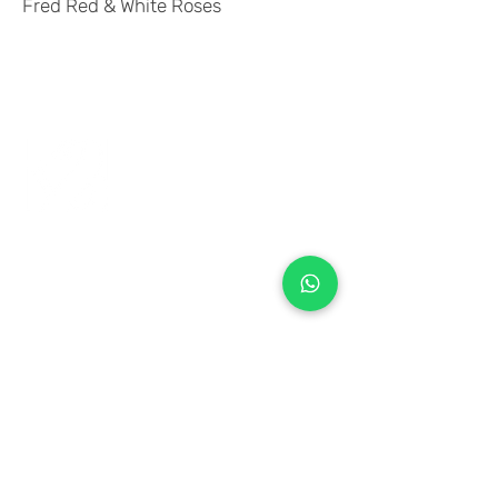
Fred Red & White Roses
+971 50 970 7730
+971 50 947 3577
Al Raessi Complex,
Umm Ramool, Dubai, UAE
info@brandsandvines.ae
Flowers
Corporate Gifts
Cakes
Event Balloons
Flower Bouquet
Flower Arrangements
Event Flowers
Corporate Events