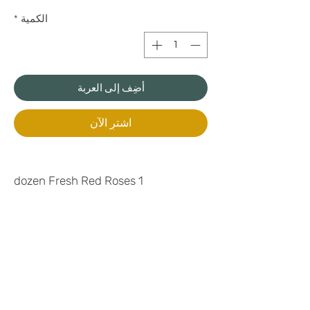
*
الكمية
أضِف إلى العربة
اشترِ الآن
1 dozen Fresh Red Roses