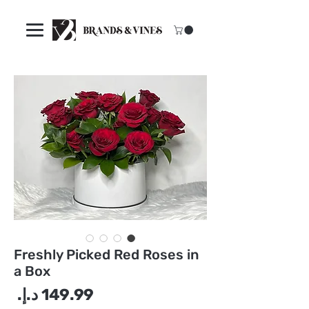
Freshly Picked Red Roses in
a Box
سعر