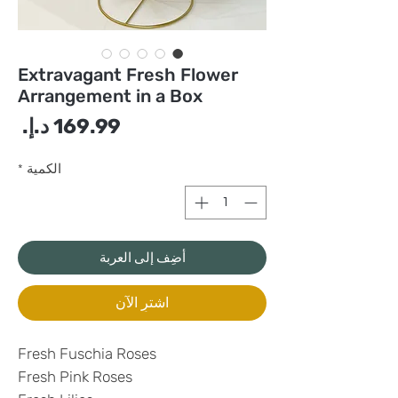
Extravagant Fresh Flower
Arrangement in a Box
سعر
*
الكمية
أضِف إلى العربة
اشترِ الآن
Fresh Fuschia Roses
Fresh Pink Roses