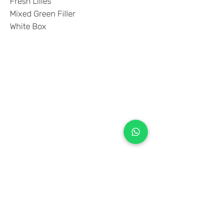
Fresh Lilies
Mixed Green Filler
White Box
+971 50 970 7730
+971 50 947 3577
Al Raessi Complex,
Umm Ramool, Dubai, UAE
info@brandsandvines.ae
Flowers
Corporate Gifts
Cakes
Event Balloons
Flower Bouquet
Flower Arrangements