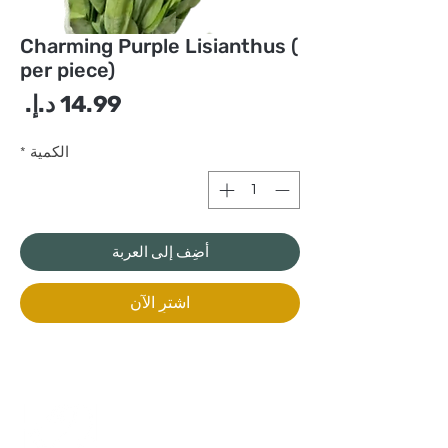
Charming Purple Lisianthus (
per piece)
سعر
*
الكمية
أضِف إلى العربة
اشترِ الآن