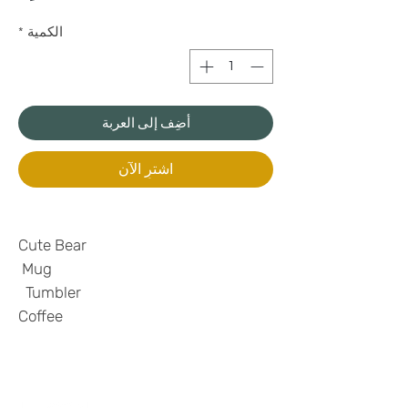
*
الكمية
أضِف إلى العربة
اشترِ الآن
Cute Bear
Mug
Tumbler
Coffee