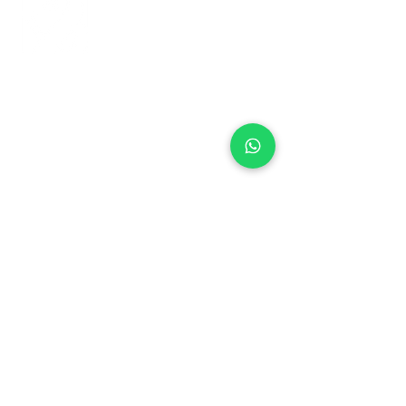
+971 50 970 7730
+971 50 947 3577
Al Raessi Complex,
Umm Ramool, Dubai, UAE
info@brandsandvines.ae
Flowers
Corporate Gifts
Cakes
Event Balloons
Flower Bouquet
Flower Arrangements
Event Flowers
Corporate Events
Who We Are
How We Started
Contact Us
Customer Feedback
Terms and Conditions