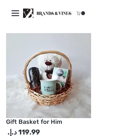
Gift Basket for Him
سعر