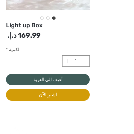
Light up Box
سعر
*
الكمية
أضِف إلى العربة
اشترِ الآن