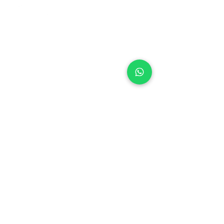
+971 50 970 7730
+971 50 947 3577
Al Raessi Complex,
Umm Ramool, Dubai, UAE
info@brandsandvines.ae
Flowers
Corporate Gifts
Cakes
Event Balloons
Flower Bouquet
Flower Arrangements
Event Flowers
Corporate Events
Who We Are
How We Started
Contact Us
Customer Feedback
Terms and Conditions
Privacy Policy