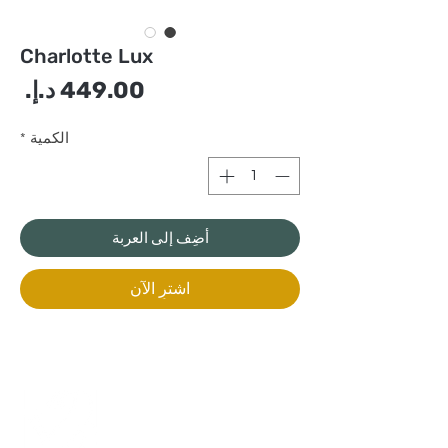
Charlotte Lux
سعر
*
الكمية
أضِف إلى العربة
اشترِ الآن