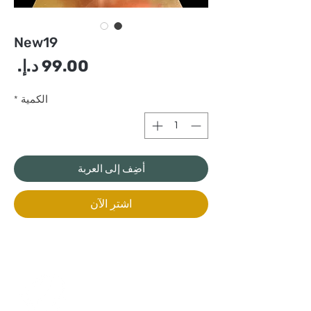
New19
سعر
*
الكمية
أضِف إلى العربة
اشترِ الآن