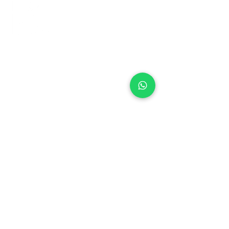
+971 50 970 7730
+971 50 947 3577
Al Raessi Complex,
Umm Ramool, Dubai, UAE
info@brandsandvines.ae
Flowers
Corporate Gifts
Cakes
Event Balloons
Flower Bouquet
Flower Arrangements
Event Flowers
Corporate Events
Who We Are
How We Started
Contact Us
Customer Feedback