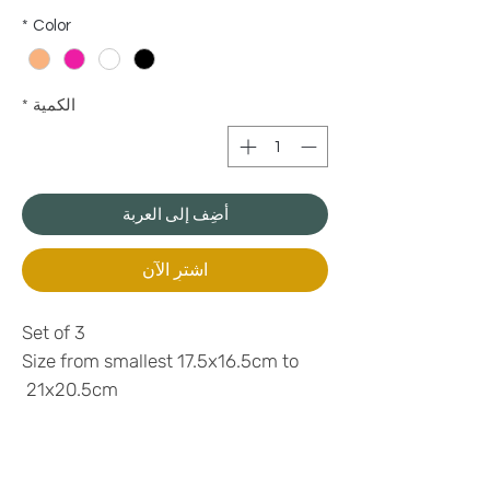
*
Color
*
الكمية
أضِف إلى العربة
اشترِ الآن
Set of 3
Size from smallest 17.5x16.5cm to
21x20.5cm