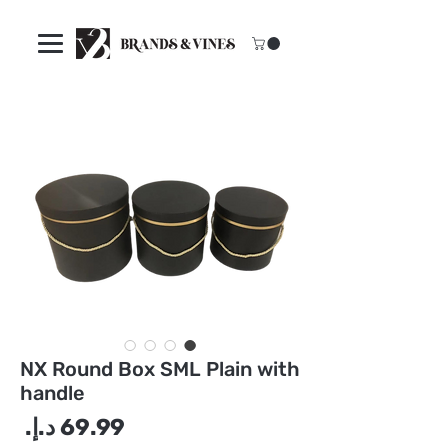
NX Round Box SML Plain with
handle
سعر