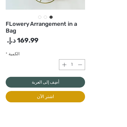
FLowery Arrangement in a
Bag
سعر
*
الكمية
أضِف إلى العربة
اشترِ الآن