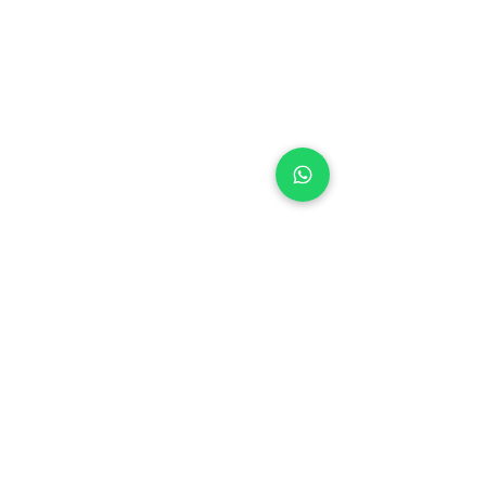
+971 50 970 7730
+971 50 947 3577
Al Raessi Complex,
Umm Ramool, Dubai, UAE
info@brandsandvines.ae
Flowers
Corporate Gifts
Cakes
Event Balloons
Flower Bouquet
Flower Arrangements
Event Flowers
Corporate Events
Who We Are
How We Started
Contact Us
Customer Feedback
Terms and Conditions