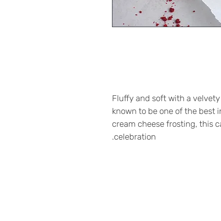
Fluffy and soft with a velvety
known to be one of the best 
cream cheese frosting, this ca
celebration.