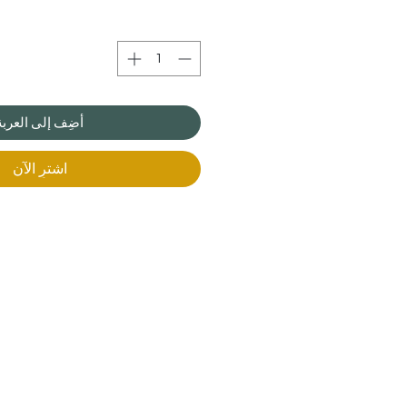
أضِف إلى العربة
اشترِ الآن