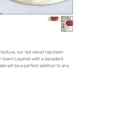
 texture, our red velvet has been
in town! Layered with a decadent
ke will be a perfect addition to any