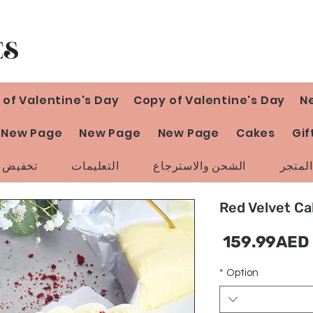
 of Valentine's Day
Copy of Valentine's Day
N
New Page
New Page
New Page
Cakes
Gif
ض السعر
التعليمات
الشحن والاسترجاع
سياسة
Red Velvet C
سعر
159.99AED
البيع
*
Option