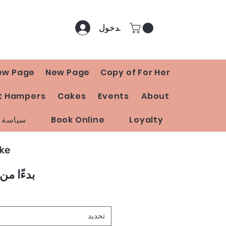
تسجيل الدخول
ew Page
New Page
Copy of For Her
t Hampers
Cakes
Events
About
 المتجر
Book Online
Loyalty
ake
بدءًا من
تحديد