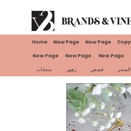
Home
New Page
New Page
Copy
New Page
New Page
New Page
منتجات
زهور
قصص
تخفي