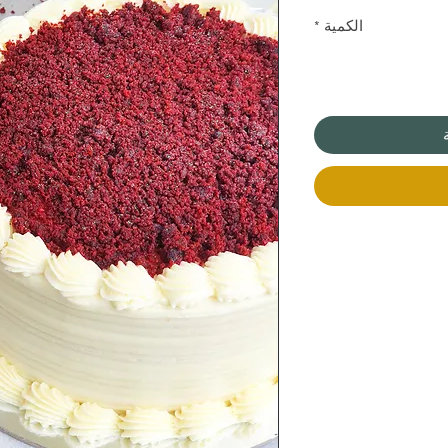
*
الكمية