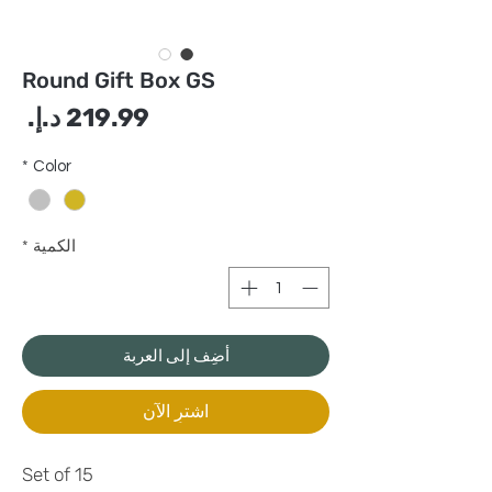
Round Gift Box GS
سعر
*
Color
*
الكمية
أضِف إلى العربة
اشترِ الآن
Set of 15