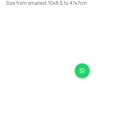
Size from smallest 10x8.5 to 47x7cm
+971 50 970 7730
+971 50 947 3577
Al Raessi Complex,
Umm Ramool, Dubai, UAE
info@brandsandvines.ae
Flowers
Corporate Gifts
Cakes
Event Balloons
Flower Bouquet
Flower Arrangements
Event Flowers
Corporate Events