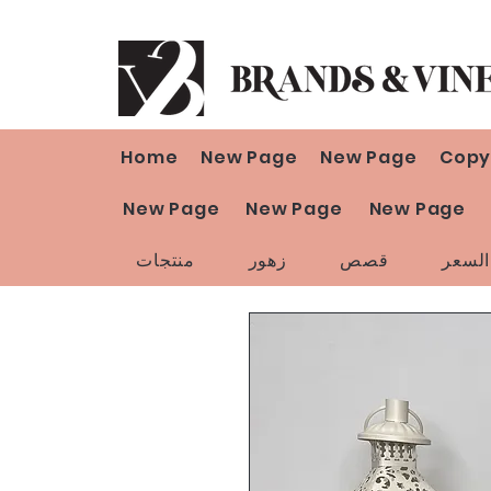
Home
New Page
New Page
Copy
New Page
New Page
New Page
منتجات
زهور
قصص
تخفي