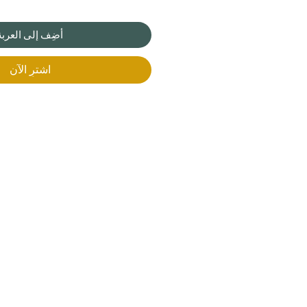
أضِف إلى العربة
اشترِ الآن