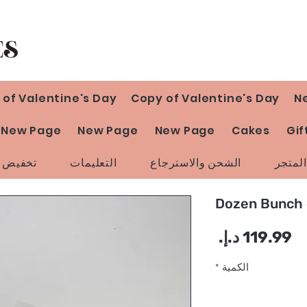
 of Valentine's Day
Copy of Valentine's Day
N
New Page
New Page
New Page
Cakes
Gif
ض السعر
التعليمات
الشحن والاسترجاع
سياسة
السعر
*
الكمية