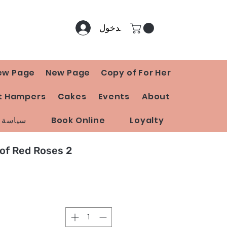
تسجيل الدخول
ew Page
New Page
Copy of For Her
t Hampers
Cakes
Events
About
 المتجر
Book Online
Loyalty
2 Dozen Bunch of Red Roses