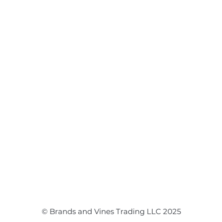
Flower Arrangements
Event Flowers
Corporate Events
Event Balloons
© Brands and Vines Trading LLC 2025