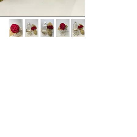
Terms and Conditions
Flowers
Corporate Gifts
Privacy Policy
Cakes
Delivery Policy
Disclaimer
Flower Bouquet