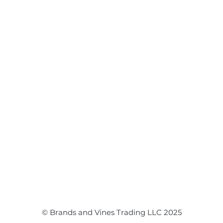
Flower Arrangements
Event Flowers
Corporate Events
Event Balloons
© Brands and Vines Trading LLC 2025