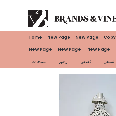
Home
New Page
New Page
Copy
New Page
New Page
New Page
منتجات
زهور
قصص
تخفي