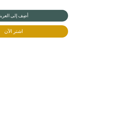
أضِف إلى العربة
اشترِ الآن