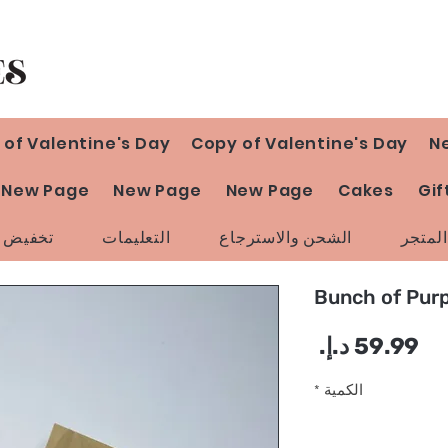
 of Valentine's Day
Copy of Valentine's Day
N
New Page
New Page
New Page
Cakes
Gif
ض السعر
التعليمات
الشحن والاسترجاع
سياسة
Bunch of Pur
السعر
*
الكمية