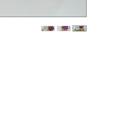
Terms and Conditions
Flowers
Corporate Gifts
Privacy Policy
Cakes
Delivery Policy
Disclaimer
Flower Bouquet