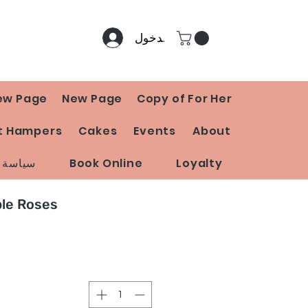
تسجيل الدخول
ew Page
New Page
Copy of For Her
t Hampers
Cakes
Events
About
 المتجر
Book Online
Loyalty
ple Roses