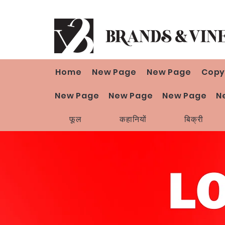
Home
New Page
New Page
Copy
New Page
New Page
New Page
N
फूल
कहानियों
बिक्री