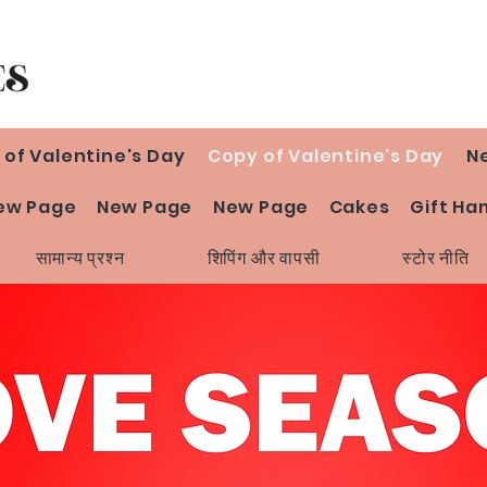
 of Valentine's Day
Copy of Valentine's Day
N
ew Page
New Page
New Page
Cakes
Gift Ha
सामान्य प्रश्न
शिपिंग और वापसी
स्टोर नीति