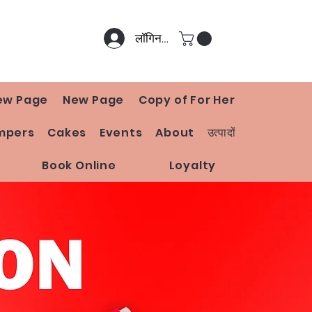
लॉगिन करें
ew Page
New Page
Copy of For Her
mpers
Cakes
Events
About
उत्पादों
Book Online
Loyalty