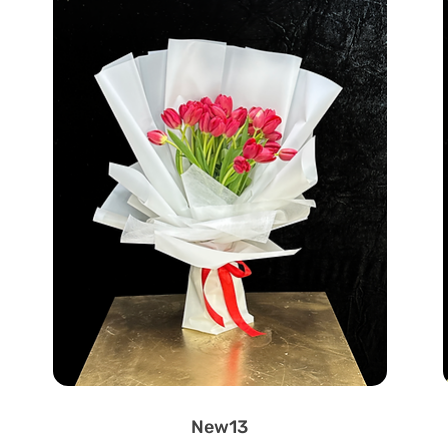
New13