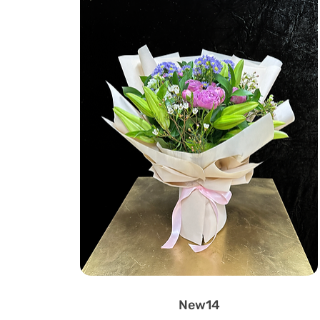
New14