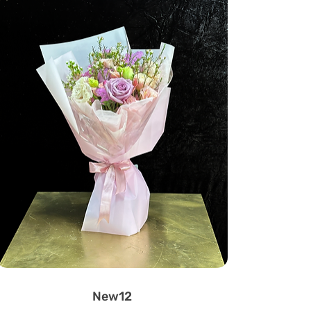
New12