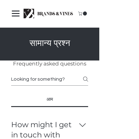
सामान्य प्रश्न
Frequently asked questions
आम
How might I get
in touch with