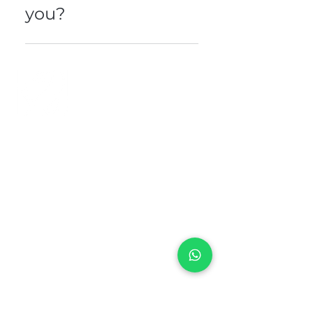
you?
Please contact our direct line or
send us your message here . .
+971 50 970 7730
+971 50 947 3577
Al Raessi Complex,
Umm Ramool, Dubai, UAE
info@brandsandvines.ae
Flowers
Corporate Gifts
Cakes
Event Balloons
Flower Bouquet
Flower Arrangements
Event Flowers
Corporate Events