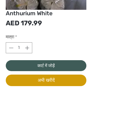
Anthurium White
मूल्य
AED 179.99
मात्रा
*
कार्ट में जोड़ें
अभी खरीदें