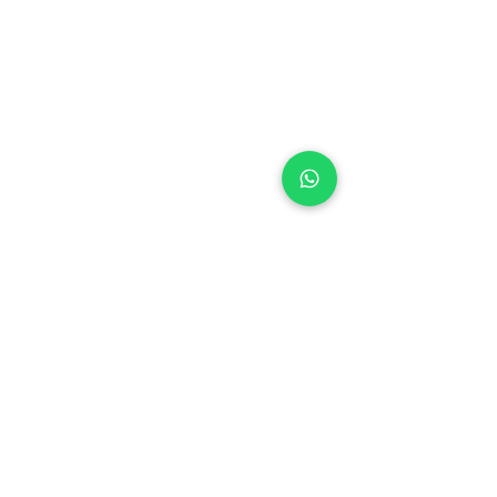
+971 50 970 7730
+971 50 947 3577
Al Raessi Complex,
Umm Ramool, Dubai, UAE
info@brandsandvines.ae
Flowers
Corporate Gifts
Cakes
Event Balloons
Flower Bouquet
Flower Arrangements
Event Flowers
Corporate Events
Who We Are
How We Started
Contact Us
Customer Feedback
Terms and Conditions