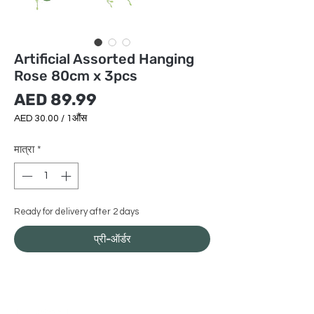
Artificial Assorted Hanging
Rose 80cm x 3pcs
मूल्य
AED 89.99
AED 30.00
/
1औंस
AED 30.00
प्रति
मात्रा
*
1
औंस
Ready for delivery after 2 days
प्री-ऑर्डर