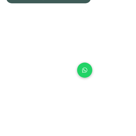
+971 50 970 7730
+971 50 947 3577
Al Raessi Complex,
Umm Ramool, Dubai, UAE
info@brandsandvines.ae
Flowers
Corporate Gifts
Cakes
Event Balloons
Flower Bouquet
Flower Arrangements
Event Flowers
Corporate Events