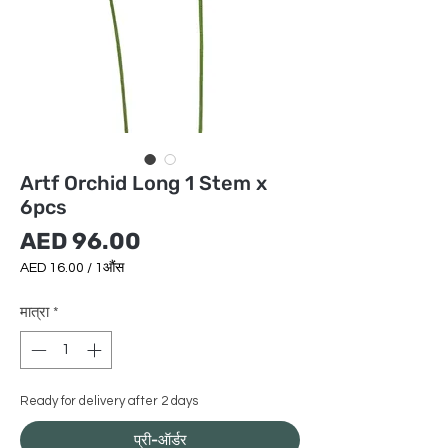
Artf Orchid Long 1 Stem x
6pcs
मूल्य
AED 96.00
AED 16.00
/
1औंस
AED 16.00
प्रति
मात्रा
*
1
औंस
Ready for delivery after 2 days
प्री-ऑर्डर