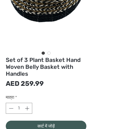
Set of 3 Plant Basket Hand
Woven Belly Basket with
Handles
मूल्य
AED 259.99
मात्रा
*
कार्ट में जोड़ें