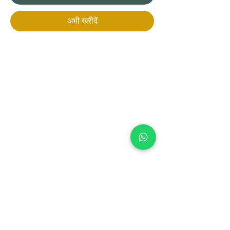
अभी खरीदें
+971 50 970 7730
+971 50 947 3577
Al Raessi Complex,
Umm Ramool, Dubai, UAE
info@brandsandvines.ae
Flowers
Corporate Gifts
Cakes
Event Balloons
Flower Bouquet
Flower Arrangements
Event Flowers