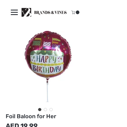
Foil Baloon for Her
मूल्य
AED 19.99