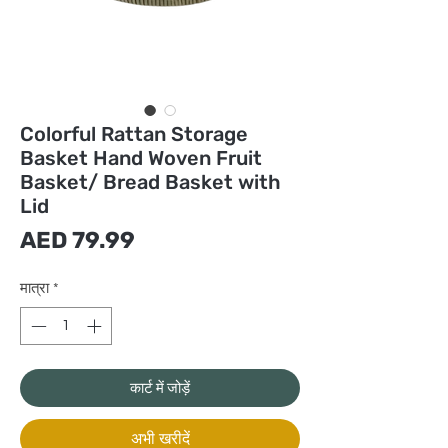
Colorful Rattan Storage
Basket Hand Woven Fruit
Basket/ Bread Basket with
Lid
मूल्य
AED 79.99
मात्रा
*
कार्ट में जोड़ें
अभी खरीदें