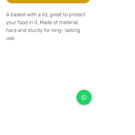
A basket with a lid, great to protect
your food in it. Made of material,
hard and sturdy for long- lasting
use.
+971 50 970 7730
+971 50 947 3577
Al Raessi Complex,
Umm Ramool, Dubai, UAE
info@brandsandvines.ae
Flowers
Corporate Gifts
Cakes