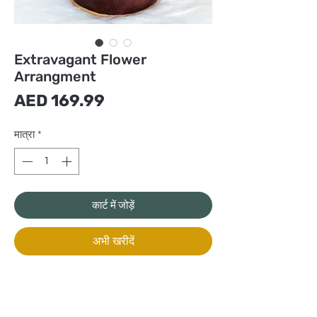
Extravagant Flower
Arrangment
मूल्य
AED 169.99
मात्रा
*
कार्ट में जोड़ें
अभी खरीदें