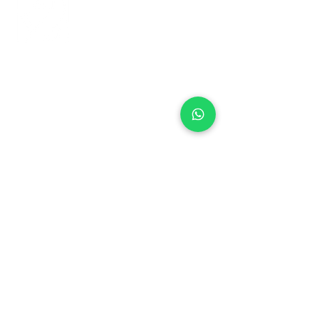
+971 50 970 7730
+971 50 947 3577
Al Raessi Complex,
Umm Ramool, Dubai, UAE
info@brandsandvines.ae
Flowers
Corporate Gifts
Cakes
Event Balloons
Flower Bouquet
Flower Arrangements
Event Flowers
Corporate Events
Who We Are
How We Started
Contact Us
Customer Feedback
Terms and Conditions